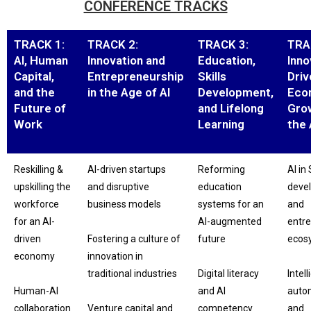
CONFERENCE TRACKS
TRACK 1:
TRACK 2:
TRACK 3:
TRA
AI, Human
Innovation and
Education,
Inno
Capital,
Entrepreneurship
Skills
Driv
and the
in the Age of AI
Development,
Eco
Future of
and Lifelong
Grow
Work
Learning
the 
Reskilling &
AI-driven startups
Reforming
AI in
upskilling the
and disruptive
education
deve
workforce
business models
systems for an
and
for an AI-
AI-augmented
entre
driven
Fostering a culture of
future
ecos
economy
innovation in
traditional industries
Digital literacy
Intell
Human-AI
and AI
auto
collaboration
Venture capital and
competency
and