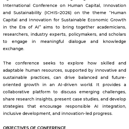
International Conference on Human Capital, Innovation
and Sustainability (ICHIS–2026) on the theme “Human
Capital and Innovation for Sustainable Economic Growth
in the Era of AI” aims to bring together academicians,
researchers, industry experts, policymakers, and scholars
to engage in meaningful dialogue and knowledge
exchange.
The conference seeks to explore how skilled and
adaptable human resources, supported by innovative and
sustainable practices, can drive balanced and future-
oriented growth in an AI-driven world. It provides a
collaborative platform to discuss emerging challenges,
share research insights, present case studies, and develop
strategies that encourage responsible AI integration,
inclusive development, and innovation-led progress.
OBJECTIVES OF CONFERENCE