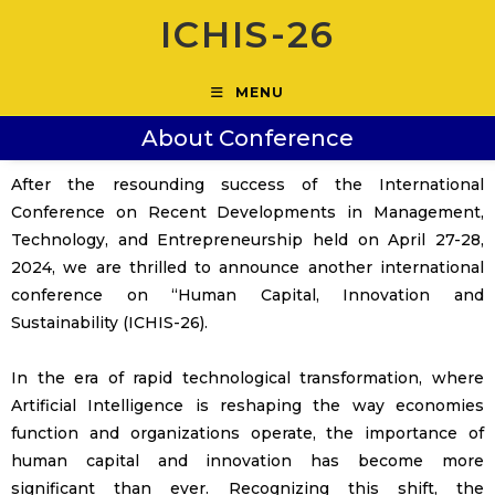
ICHIS-26
MENU
About Conference
After the resounding success of the International
Conference on Recent Developments in Management,
Technology, and Entrepreneurship held on April 27-28,
2024, we are thrilled to announce another international
conference on “Human Capital, Innovation and
Sustainability (ICHIS-26).
In the era of rapid technological transformation, where
Artificial Intelligence is reshaping the way economies
function and organizations operate, the importance of
human capital and innovation has become more
significant than ever. Recognizing this shift, the