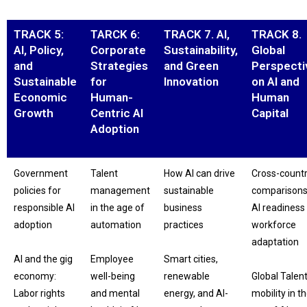
TRACK 5:
TARCK 6:
TRACK 7. AI,
TRACK 8.
AI, Policy,
Corporate
Sustainability,
Global
and
Strategies
and Green
Perspecti
Sustainable
for
Innovation
on AI and
Economic
Human-
Human
Growth
Centric AI
Capital
Adoption
Government
Talent
How AI can drive
Cross-count
policies for
management
sustainable
comparisons
responsible AI
in the age of
business
AI readiness
adoption
automation
practices
workforce
adaptation
AI and the gig
Employee
Smart cities,
economy:
well-being
renewable
Global Talen
Labor rights
and mental
energy, and AI-
mobility in t