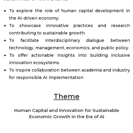
To explore the role of human capital development in
the AI-driven economy.
To showcase innovative practices and research
contributing to sustainable growth.
To facilitate interdisciplinary dialogue between
technology, management, economics, and public policy.
To offer actionable insights into building inclusive
innovation ecosystems.
To inspire collaboration between academia and industry
for responsible AI implementation
Theme
Human Capital and Innovation for Sustainable
Economic Growth in the Era of AI