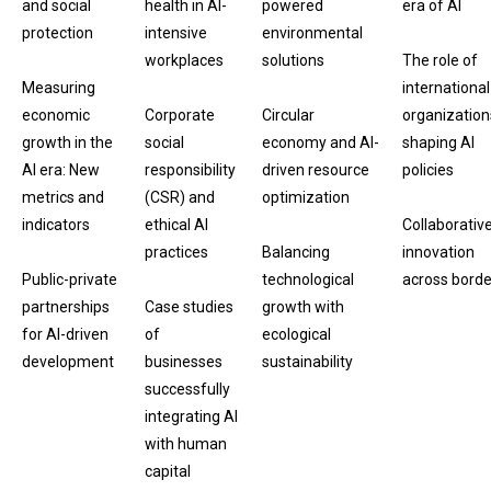
and social
health in AI-
powered
era of AI
protection
intensive
environmental
workplaces
solutions
The role of
Measuring
international
economic
Corporate
Circular
organization
growth in the
social
economy and AI-
shaping AI
AI era: New
responsibility
driven resource
policies
metrics and
(CSR) and
optimization
indicators
ethical AI
Collaborativ
practices
Balancing
innovation
Public-private
technological
across borde
partnerships
Case studies
growth with
for AI-driven
of
ecological
development
businesses
sustainability
successfully
integrating AI
with human
capital