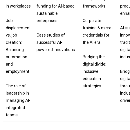
in workplaces
funding for AI-based
frameworks
produ
sustainable
enha
Job
enterprises
Corporate
displacement
training & micro-
AI-s
vs. job
Case studies of
credentials for
innov
creation:
successful AI-
the AI era
tradi
Balancing
powered innovations
digita
automation
Bridging the
indus
and
digital divide:
employment
Inclusive
Bridg
education
digita
The role of
strategies
thro
leadership in
inclu
managing AI-
drive
integrated
teams