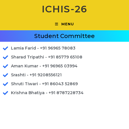
ICHIS-26
MENU
Student Committee
Lamia Farid - +91 96965 78083
Sharad Tripathi - +91 85779 65108
Aman Kumar - +91 96965 03994
Srashti - +91 9208556121
Shruti Tiwari - +91 86043 52869
Krishna Bhatiya - +91 8787228734